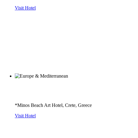
Visit Hotel
*Minos Beach Art Hotel, Crete, Greece
Visit Hotel