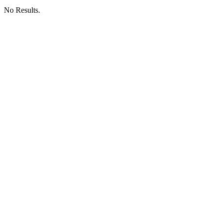
No Results.