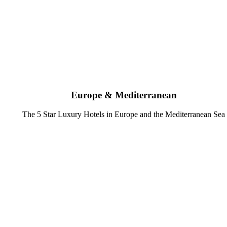
Europe & Mediterranean
The 5 Star Luxury Hotels in Europe and the Mediterranean Sea