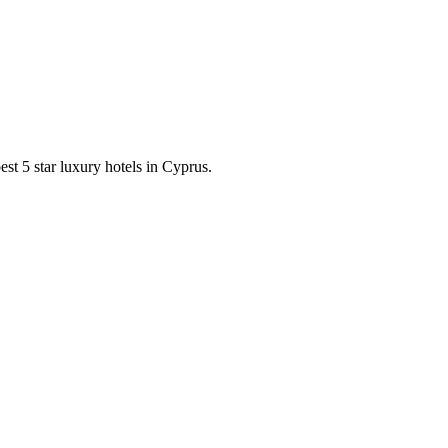
est 5 star luxury hotels in Cyprus.