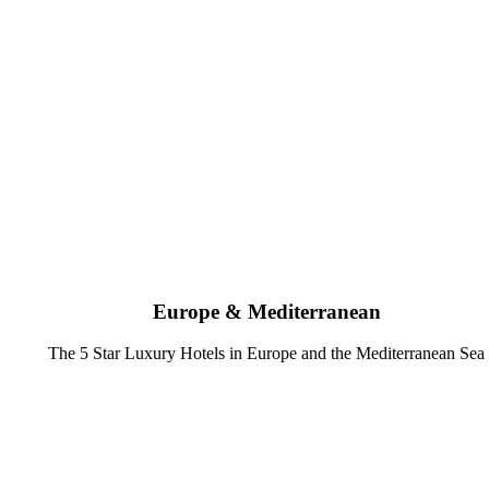
Europe & Mediterranean
The 5 Star Luxury Hotels in Europe and the Mediterranean Sea